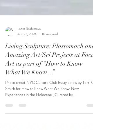
Laziza Rakhimova
Apr 22, 2024
10 min read
Living Sculpture: Plastomach and
Amazing Art/Sci Projects at Focus
Art as part of “How to Know
What We Know…”
Photo credit NYC Culture Club Essay below by Terri C.
Smith for How to Know What We Know: New
Experiences in the Holocene , Curated by...