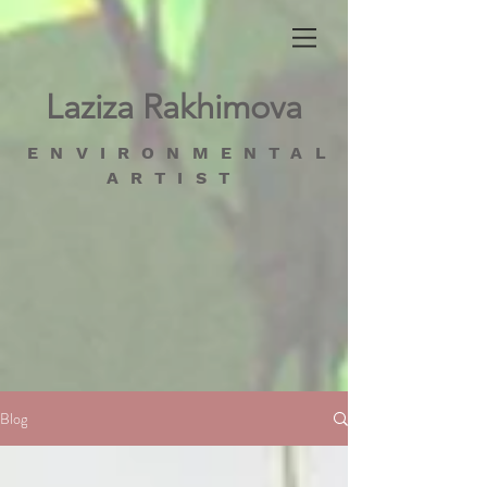
Laziza Rakhimova
ENVIRONMENTAL
ARTIST
Blog