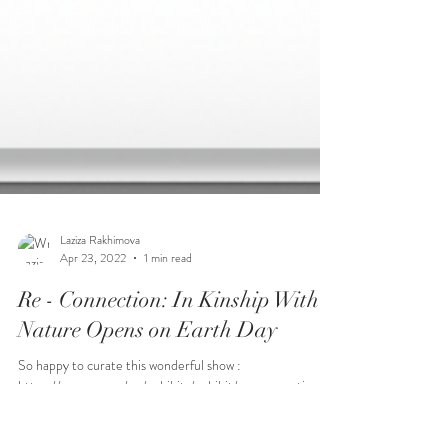
Laziza Rakhimova
Apr 23, 2022
1 min read
Re - Connection: In Kinship With
Nature Opens on Earth Day