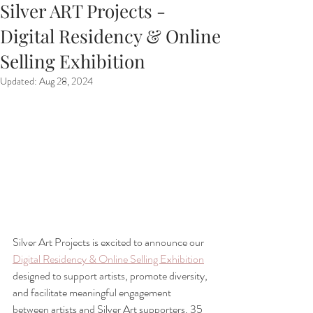
Silver ART Projects -
Digital Residency & Online
Selling Exhibition
Updated:
Aug 28, 2024
Silver Art Projects is excited to announce our 
Digital Residency & Online Selling Exhibition
designed to support artists, promote diversity, 
and facilitate meaningful engagement 
between artists and Silver Art supporters. 35 