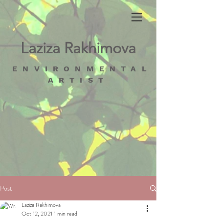
Laziza Rakhimova
ENVIRONMENTAL
ARTIST
Post
Laziza Rakhimova
Oct 12, 2021
1 min read