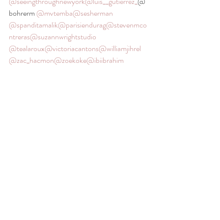
@seeingthroughnewyork
@luis__gutierrez_
@
bohrerm 
@mvtemba
@sesherman
@spanditamalik
@parisiendurag
@stevenmco
ntreras
@suzannwrightstudio
@tealaroux
@victoriacantons
@williamjihrel
@zac_hacmon
@zoekoke
@ibiibrahim