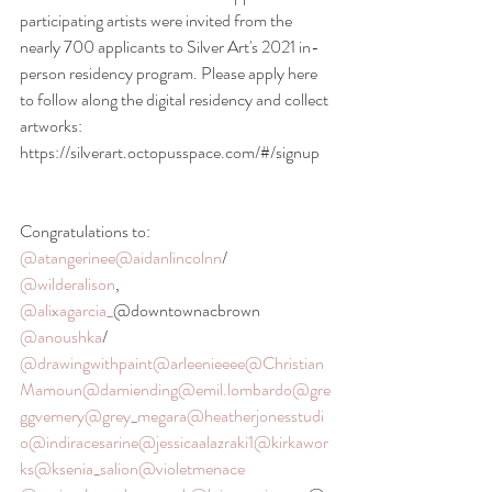
participating artists were invited from the 
nearly 700 applicants to Silver Art's 2021 in-
person residency program. Please apply here 
to follow along the digital residency and collect 
artworks: 
https://silverart.octopusspace.com/#/signup 
Congratulations to: 
@atangerinee
@aidanlincolnn
/ 
@wilderalison
, 
@alixagarcia_
@downtownacbrown 
@anoushka
/ 
@drawingwithpaint
@arleenieeee
@Christian
Mamoun
@damiending
@emil.lombardo
@gre
ggvemery
@grey_megara
@heatherjonesstudi
o
@indiracesarine
@jessicaalazraki1
@kirkawor
ks
@ksenia_salion
@violetmenace