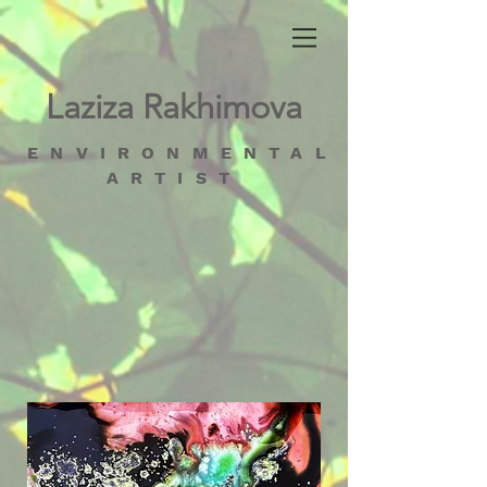
Laziza Rakhimova
ENVIRONMENTAL
ARTIST